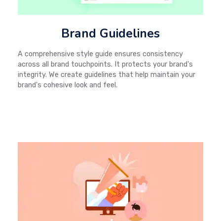
Brand Guidelines
A comprehensive style guide ensures consistency
across all brand touchpoints. It protects your brand's
integrity. We create guidelines that help maintain your
brand's cohesive look and feel.