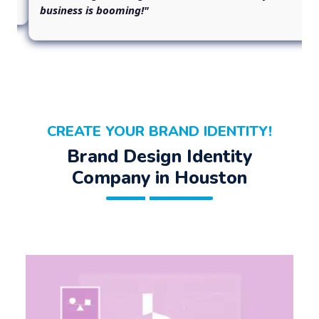
business is booming!"
CREATE YOUR BRAND IDENTITY!
Brand Design Identity
Company in Houston