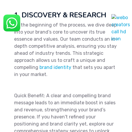
1. DISCOVERY & RESEARCH
At the beginning of the process, we dive deep
into your brand’s core to uncover its true
essence and values. Our team conducts an in-
depth competitive analysis, ensuring you stay
ahead of industry trends. This strategic
approach allows us to craft a unique and
compelling
brand identity
that sets you apart
in your market.
Quick Benefit: A clear and compelling brand
message leads to an immediate boost in sales
and revenue, strengthening your brand’s
presence. If you haven't refined your
positioning and brand clarity yet, explore our
comprehensive strategy services to unlock