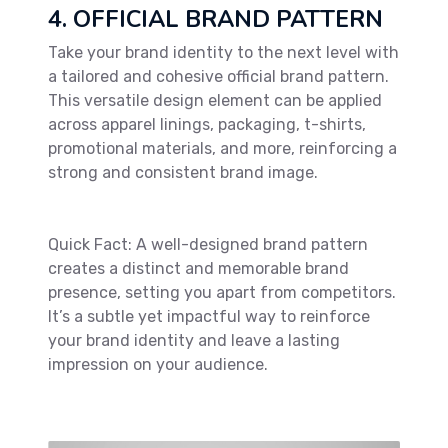
4. OFFICIAL BRAND PATTERN
Take your brand identity to the next level with
a tailored and cohesive official brand pattern.
This versatile design element can be applied
across apparel linings, packaging, t-shirts,
promotional materials, and more, reinforcing a
strong and consistent brand image.
Quick Fact: A well-designed brand pattern
creates a distinct and memorable brand
presence, setting you apart from competitors.
It’s a subtle yet impactful way to reinforce
your brand identity and leave a lasting
impression on your audience.