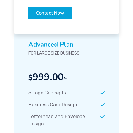
Contact Now
Advanced Plan
FOR LARGE SIZE BUSINESS
999.00
$
/-
5 Logo Concepts
Business Card Design
Letterhead and Envelope
Design