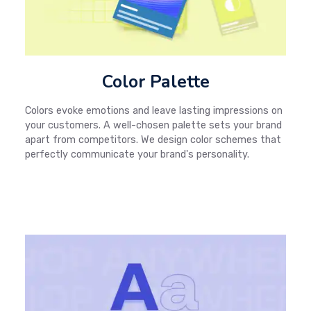
Color Palette
Colors evoke emotions and leave lasting impressions on
your customers. A well-chosen palette sets your brand
apart from competitors. We design color schemes that
perfectly communicate your brand's personality.