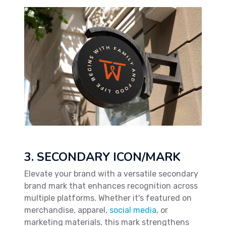
3. SECONDARY ICON/MARK
Elevate your brand with a versatile secondary
brand mark that enhances recognition across
multiple platforms. Whether it's featured on
merchandise, apparel,
social media
, or
marketing materials, this mark strengthens