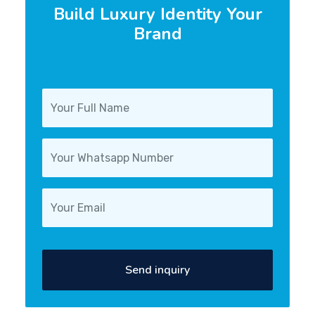
Build Luxury Identity Your
Brand
Send inquiry