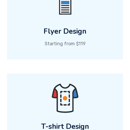
Flyer Design
Starting from $119
T-shirt Design