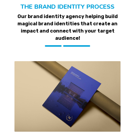
THE BRAND IDENTITY PROCESS
Our brand identity agency helping build
magical brand identities that create an
impact and connect with your target
audience!