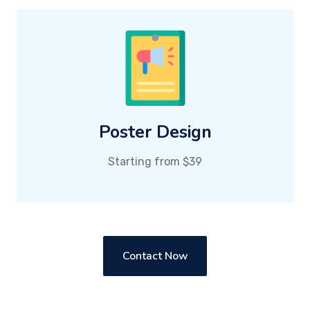
Poster Design
Starting from $39
Contact Now