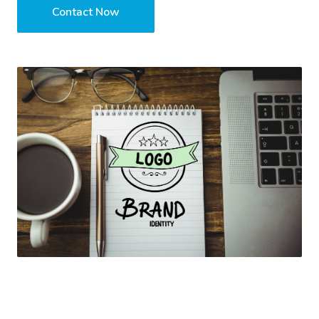
Contact Now