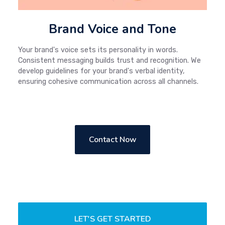
Brand Voice and Tone
Your brand's voice sets its personality in words.
Consistent messaging builds trust and recognition. We
develop guidelines for your brand's verbal identity,
ensuring cohesive communication across all channels.
Contact Now
LET'S GET STARTED