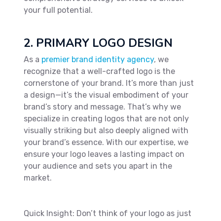
your full potential.
2. PRIMARY LOGO DESIGN
As a
premier brand identity agency
, we
recognize that a well-crafted logo is the
cornerstone of your brand. It’s more than just
a design—it’s the visual embodiment of your
brand’s story and message. That’s why we
specialize in creating logos that are not only
visually striking but also deeply aligned with
your brand’s essence. With our expertise, we
ensure your logo leaves a lasting impact on
your audience and sets you apart in the
market.
Quick Insight: Don’t think of your logo as just