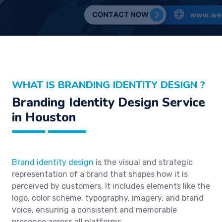
WHAT IS BRANDING IDENTITY DESIGN ?
Branding Identity Design Service
in Houston
Brand identity design
is the visual and strategic
representation of a brand that shapes how it is
perceived by customers. It includes elements like the
logo, color scheme, typography, imagery, and brand
voice, ensuring a consistent and memorable
presence across all platforms.