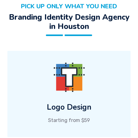
PICK UP ONLY WHAT YOU NEED
Branding Identity Design Agency
in Houston
Logo Design
Starting from $59