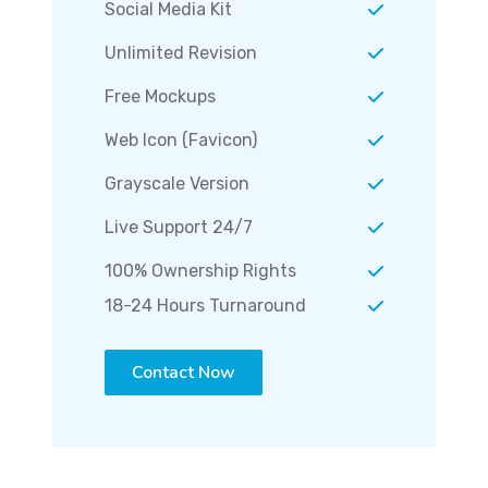
Social Media Kit
Unlimited Revision
Free Mockups
Web Icon (Favicon)
Grayscale Version
Live Support 24/7
100% Ownership Rights
18-24 Hours Turnaround
Contact Now