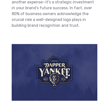
another expense—it’s a strategic investment
in your brand’s future success. In fact, over
80% of business owners acknowledge the
crucial role a well-designed logo plays in
building brand recognition and trust.