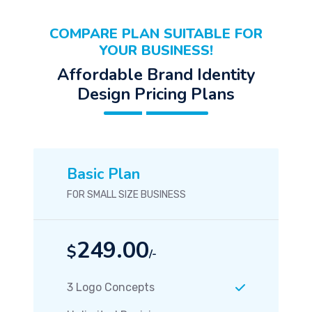
COMPARE PLAN SUITABLE FOR
YOUR BUSINESS!
Affordable Brand Identity
Design Pricing Plans
Basic Plan
FOR SMALL SIZE BUSINESS
249.00
$
/-
3 Logo Concepts