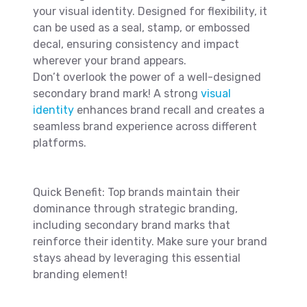
your visual identity. Designed for flexibility, it
can be used as a seal, stamp, or embossed
decal, ensuring consistency and impact
wherever your brand appears.
Don’t overlook the power of a well-designed
secondary brand mark! A strong
visual
identity
enhances brand recall and creates a
seamless brand experience across different
platforms.
Quick Benefit: Top brands maintain their
dominance through strategic branding,
including secondary brand marks that
reinforce their identity. Make sure your brand
stays ahead by leveraging this essential
branding element!