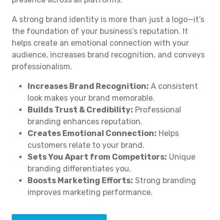
A strong brand identity is more than just a logo—it’s
the foundation of your business’s reputation. It
helps create an emotional connection with your
audience, increases brand recognition, and conveys
professionalism.
Increases Brand Recognition:
A consistent
look makes your brand memorable.
Builds Trust & Credibility:
Professional
branding enhances reputation.
Creates Emotional Connection:
Helps
customers relate to your brand.
Sets You Apart from Competitors:
Unique
branding differentiates you.
Boosts Marketing Efforts:
Strong branding
improves marketing performance.