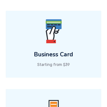
Business Card
Starting from $39