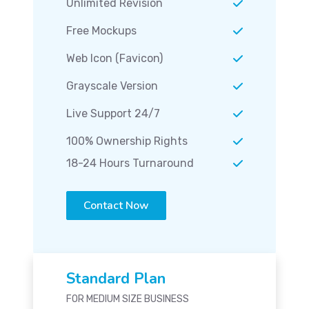
Unlimited Revision
Free Mockups
Web Icon (Favicon)
Grayscale Version
Live Support 24/7
100% Ownership Rights
18-24 Hours Turnaround
Contact Now
Standard Plan
FOR MEDIUM SIZE BUSINESS