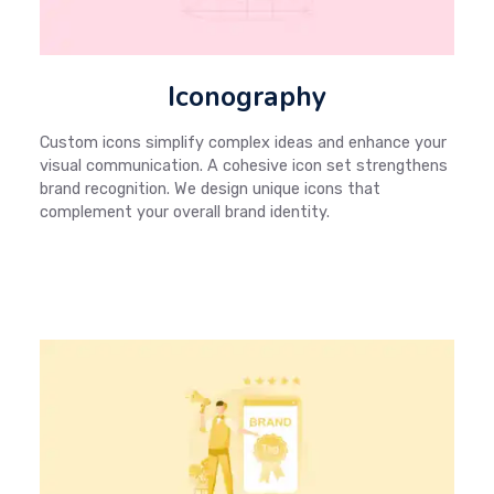
Iconography
Custom icons simplify complex ideas and enhance your
visual communication. A cohesive icon set strengthens
brand recognition. We design unique icons that
complement your overall brand identity.