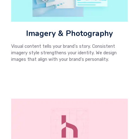
Imagery & Photography
Visual content tells your brand's story. Consistent
imagery style strengthens your identity. We design
images that align with your brand's personality.