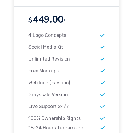
449.00
$
/-
4 Logo Concepts
Social Media Kit
Unlimited Revision
Free Mockups
Web Icon (Favicon)
Grayscale Version
Live Support 24/7
100% Ownership Rights
18-24 Hours Turnaround