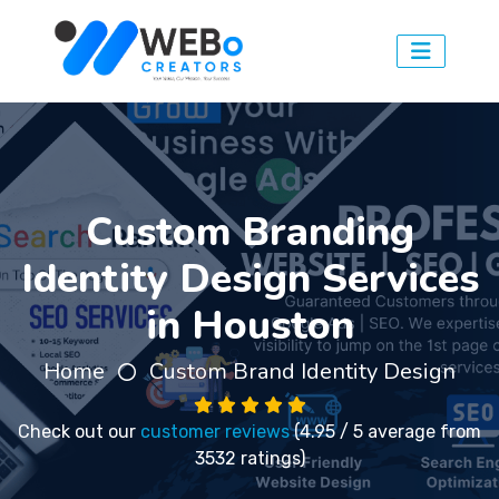
Custom Branding
Identity Design Services
in Houston
Home
Custom Brand Identity Design
Check out our
customer reviews
(4.95 / 5 average from
3532 ratings)