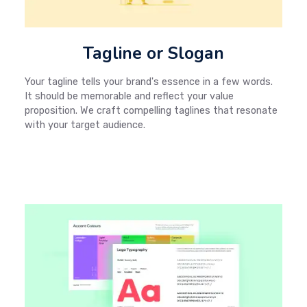
Tagline or Slogan
Your tagline tells your brand's essence in a few words.
It should be memorable and reflect your value
proposition. We craft compelling taglines that resonate
with your target audience.