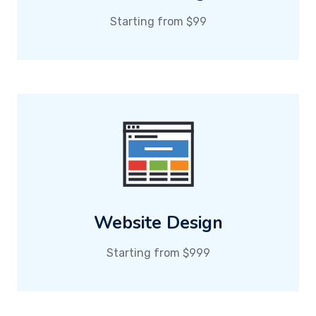
Starting from $99
Website Design
Starting from $999