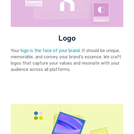
Logo
Your
logo is the face of your brand
. It should be unique,
memorable, and convey your brand's essence. We craft
logos that capture your values and resonate with your
audience across all platforms.