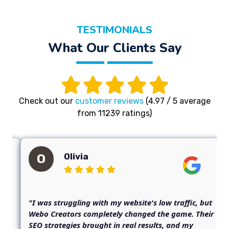
TESTIMONIALS
What Our Clients Say
Check out our
customer reviews
(4.97 / 5 average
from 11239 ratings)
Olivia
O
"I was struggling with my website's low traffic, but
Webo Creators completely changed the game. Their
SEO strategies brought in real results, and my