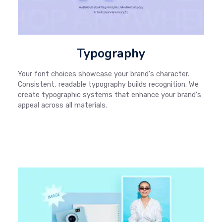
Typography
Your font choices showcase your brand's character.
Consistent, readable typography builds recognition. We
create typographic systems that enhance your brand's
appeal across all materials.