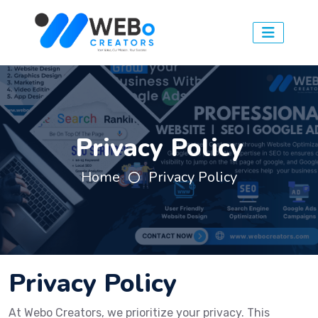
Privacy Policy
Home
Privacy Policy
Privacy Policy
At Webo Creators, we prioritize your privacy. This