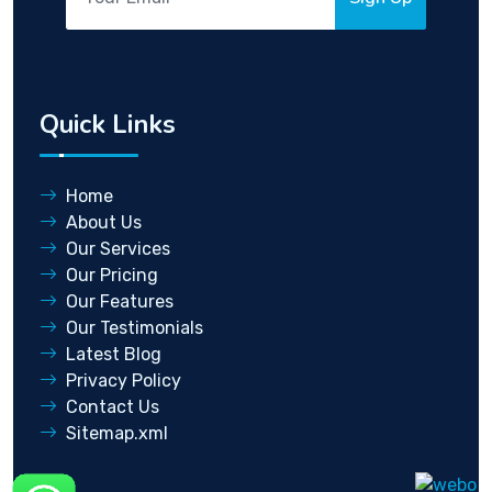
Quick Links
Home
About Us
Our Services
Our Pricing
Our Features
Our Testimonials
Latest Blog
Privacy Policy
Contact Us
Sitemap.xml