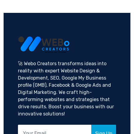
🚀 Webo Creators transforms ideas into
reality with expert Website Design &
Development, SEO, Google My Business
profile (GMB), Facebook & Google Ads and
Digital Marketing. We craft high-
performing websites and strategies that
drive results. Boost your business with our
innovative solutions!
Sign Up