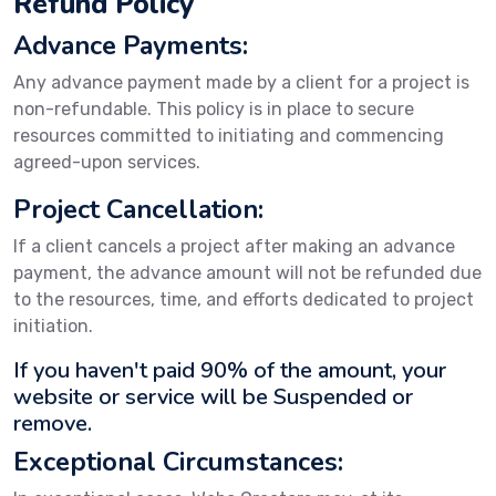
Refund Policy
Advance Payments:
Any advance payment made by a client for a project is
non-refundable. This policy is in place to secure
resources committed to initiating and commencing
agreed-upon services.
Project Cancellation:
If a client cancels a project after making an advance
payment, the advance amount will not be refunded due
to the resources, time, and efforts dedicated to project
initiation.
If you haven't paid 90% of the amount, your
website or service will be Suspended or
remove.
Exceptional Circumstances: