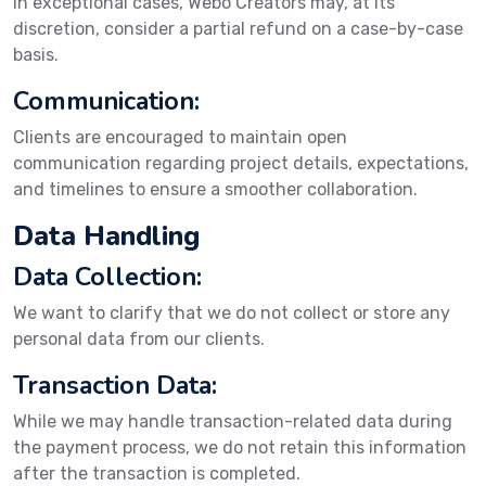
In exceptional cases, Webo Creators may, at its
discretion, consider a partial refund on a case-by-case
basis.
Communication:
Clients are encouraged to maintain open
communication regarding project details, expectations,
and timelines to ensure a smoother collaboration.
Data Handling
Data Collection:
We want to clarify that we do not collect or store any
personal data from our clients.
Transaction Data:
While we may handle transaction-related data during
the payment process, we do not retain this information
after the transaction is completed.