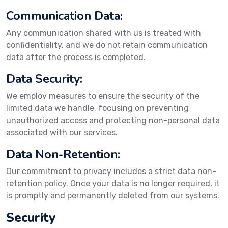
Communication Data:
Any communication shared with us is treated with
confidentiality, and we do not retain communication
data after the process is completed.
Data Security:
We employ measures to ensure the security of the
limited data we handle, focusing on preventing
unauthorized access and protecting non-personal data
associated with our services.
Data Non-Retention:
Our commitment to privacy includes a strict data non-
retention policy. Once your data is no longer required, it
is promptly and permanently deleted from our systems.
Security