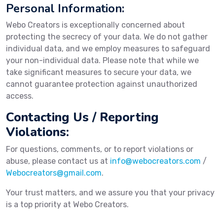
Personal Information:
Webo Creators is exceptionally concerned about
protecting the secrecy of your data. We do not gather
individual data, and we employ measures to safeguard
your non-individual data. Please note that while we
take significant measures to secure your data, we
cannot guarantee protection against unauthorized
access.
Contacting Us / Reporting
Violations:
For questions, comments, or to report violations or
abuse, please contact us at
info@webocreators.com
/
Webocreators@gmail.com
.
Your trust matters, and we assure you that your privacy
is a top priority at Webo Creators.