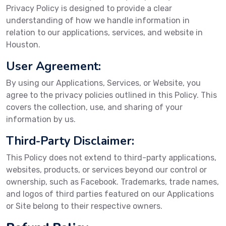
Privacy Policy is designed to provide a clear
understanding of how we handle information in
relation to our applications, services, and website in
Houston.
User Agreement:
By using our Applications, Services, or Website, you
agree to the privacy policies outlined in this Policy. This
covers the collection, use, and sharing of your
information by us.
Third-Party Disclaimer:
This Policy does not extend to third-party applications,
websites, products, or services beyond our control or
ownership, such as Facebook. Trademarks, trade names,
and logos of third parties featured on our Applications
or Site belong to their respective owners.