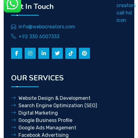
Get In Touch
info@webocreators.com
+92 330 6007333
OUR SERVICES
Website Design & Development
Search Engine Optimization (SEO)
Digital Marketing
Google Business Profile
Google Ads Management
Facebook Advertising