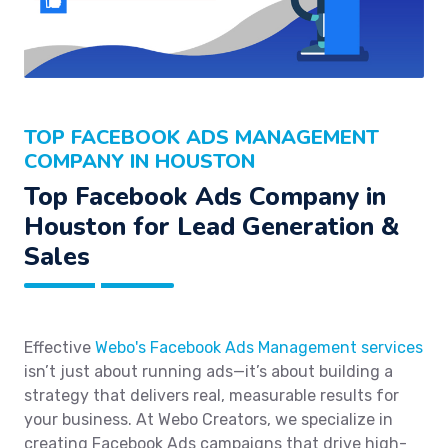
TOP FACEBOOK ADS MANAGEMENT
COMPANY IN HOUSTON
Top Facebook Ads Company in
Houston for Lead Generation &
Sales
Effective
Webo's Facebook Ads Management services
isn’t just about running ads—it’s about building a
strategy that delivers real, measurable results for
your business. At Webo Creators, we specialize in
creating Facebook Ads campaigns that drive high-