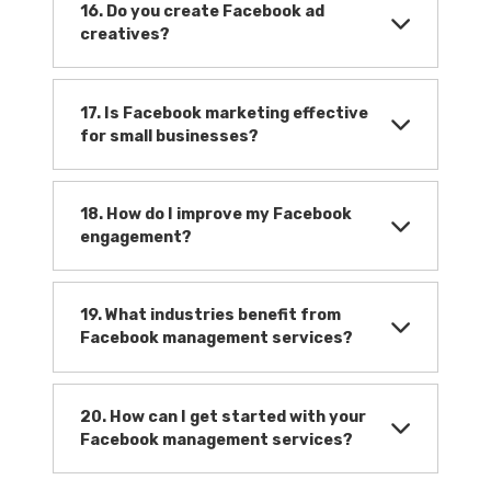
16. Do you create Facebook ad
creatives?
17. Is Facebook marketing effective
for small businesses?
18. How do I improve my Facebook
engagement?
19. What industries benefit from
Facebook management services?
20. How can I get started with your
Facebook management services?