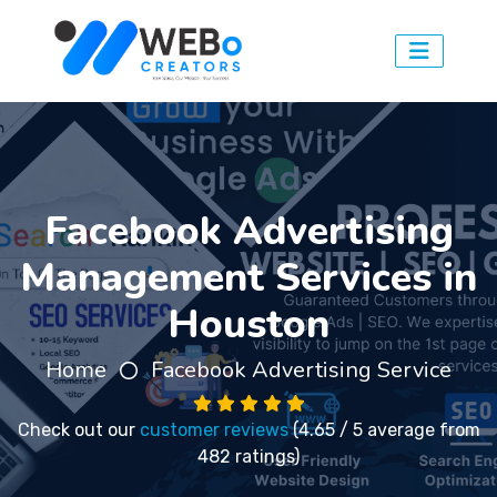
Facebook Advertising
Management Services in
Houston
Home
Facebook Advertising Service
Check out our
customer reviews
(4.65 / 5 average from
482 ratings)