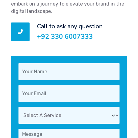
embark on a journey to elevate your brand in the
digital landscape.
Call to ask any question
+92 330 6007333