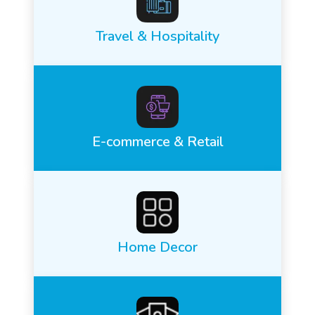
Travel & Hospitality
E-commerce & Retail
Home Decor