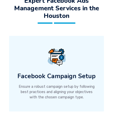
Expert Facebook Ads
Management Services in the
Houston
Facebook Campaign Setup
Ensure a robust campaign setup by following
best practices and aligning your objectives
with the chosen campaign type.