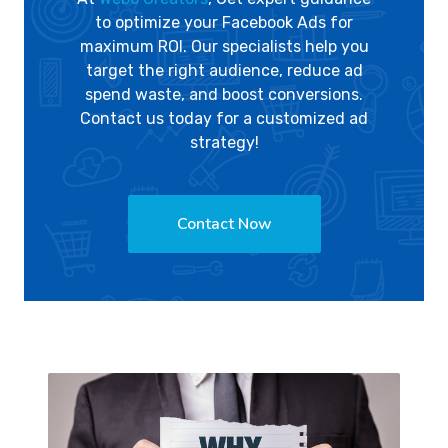
to optimize your Facebook Ads for
maximum ROI. Our specialists help you
target the right audience, reduce ad
spend waste, and boost conversions.
Contact us today for a customized ad
strategy!
Contact Now