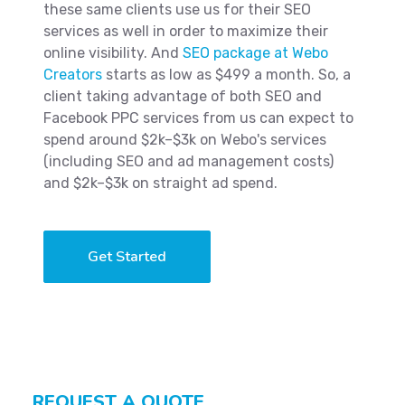
these same clients use us for their SEO
services as well in order to maximize their
online visibility. And
SEO package at Webo
Creators
starts as low as $499 a month. So, a
client taking advantage of both SEO and
Facebook PPC services from us can expect to
spend around $2k–$3k on Webo's services
(including SEO and ad management costs)
and $2k–$3k on straight ad spend.
Get Started
REQUEST A QUOTE