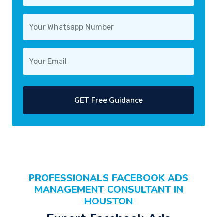
GET Free Guidance
PROFESSIONALS FACEBOOK ADS
MANAGEMENT CONSULTANT IN
HOUSTON