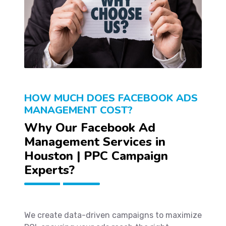
HOW MUCH DOES FACEBOOK ADS
MANAGEMENT COST?
Why Our Facebook Ad
Management Services in
Houston | PPC Campaign
Experts?
We create data-driven campaigns to maximize