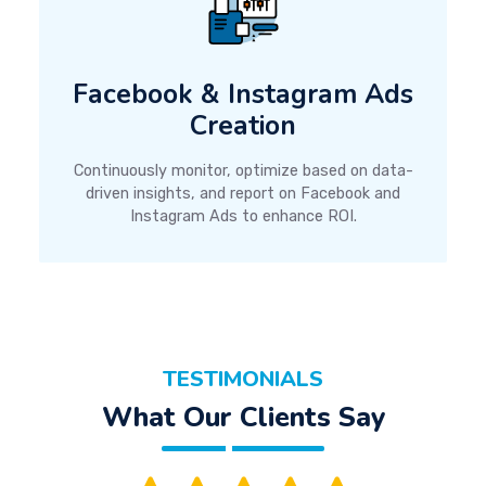
Facebook & Instagram Ads
Creation
Continuously monitor, optimize based on data-
driven insights, and report on Facebook and
Instagram Ads to enhance ROI.
TESTIMONIALS
What Our Clients Say