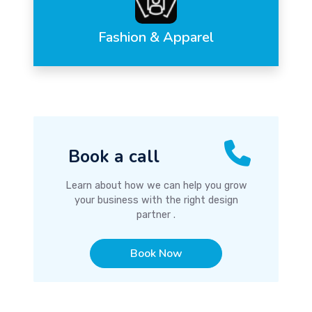
Fashion & Apparel
Book a call
Learn about how we can help you grow
your business with the right design
partner .
Book Now