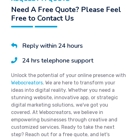
Need A Free Quote? Please Feel
Free to Contact Us
Reply within 24 hours
24 hrs telephone support
Unlock the potential of your online presence with
Webocreators
. We are here to transform your
ideas into digital reality. Whether you need a
stunning website, innovative app, or strategic
digital marketing solutions, we've got you
covered. At Webocreators, we believe in
empowering businesses through creative and
customized services. Ready to take the next
step? Reach out for a free quote, and let's