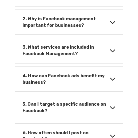
2. Why is Facebook management
important for businesses?
3. What services are included in
Facebook Management?
4. How can Facebook ads benefit my
business?
5. Can I target a specific audience on
Facebook?
6. How often should I post on