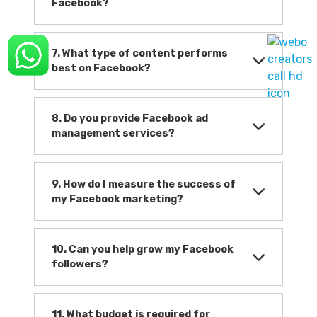
Facebook?
7. What type of content performs
best on Facebook?
8. Do you provide Facebook ad
management services?
9. How do I measure the success of
my Facebook marketing?
10. Can you help grow my Facebook
followers?
11. What budget is required for