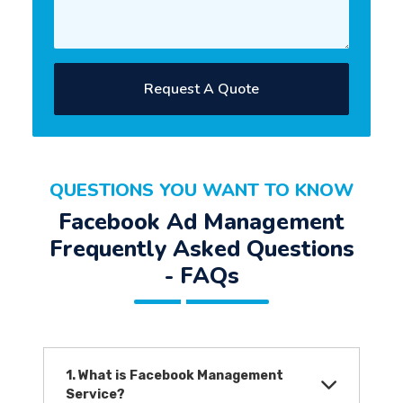
Request A Quote
QUESTIONS YOU WANT TO KNOW
Facebook Ad Management
Frequently Asked Questions
- FAQs
1. What is Facebook Management
Service?