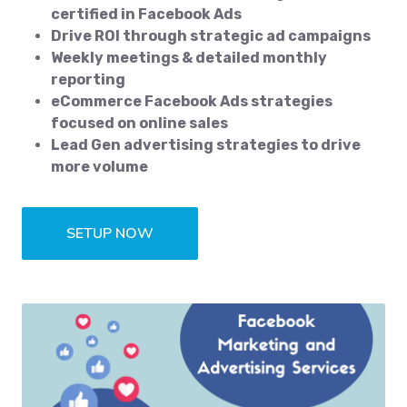
certified in Facebook Ads
Drive ROI through strategic ad campaigns
Weekly meetings & detailed monthly
reporting
eCommerce Facebook Ads strategies
focused on online sales
Lead Gen advertising strategies to drive
more volume
SETUP NOW