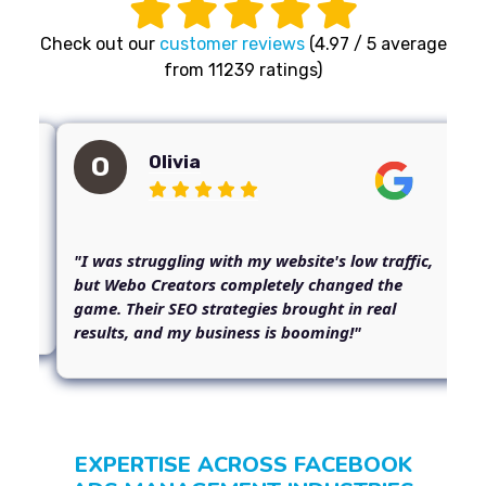
Check out our
customer reviews
(4.97 / 5 average
from 11239 ratings)
Olivia
O
m
"I was struggling with my website's low traffic,
but Webo Creators completely changed the
game. Their SEO strategies brought in real
results, and my business is booming!"
EXPERTISE ACROSS FACEBOOK