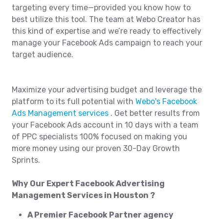
targeting every time—provided you know how to
best utilize this tool. The team at Webo Creator has
this kind of expertise and we’re ready to effectively
manage your Facebook Ads campaign to reach your
target audience.
Maximize your advertising budget and leverage the
platform to its full potential with
Webo's Facebook
Ads Management services
. Get better results from
your Facebook Ads account in 10 days with a team
of PPC specialists 100% focused on making you
more money using our proven 30-Day Growth
Sprints.
Why Our Expert Facebook Advertising
Management Services in Houston ?
A Premier Facebook Partner agency