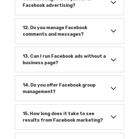
Facebook advertising?
12. Do you manage Facebook
comments and messages?
13. Can I run Facebook ads without a
business page?
14. Do you offer Facebook group
management?
15. How long does it take to see
results from Facebook marketing?