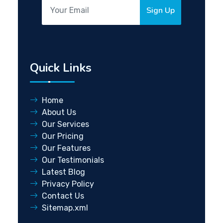
Sign Up
Quick Links
Home
About Us
Our Services
Our Pricing
Our Features
Our Testimonials
Latest Blog
Privacy Policy
Contact Us
Sitemap.xml