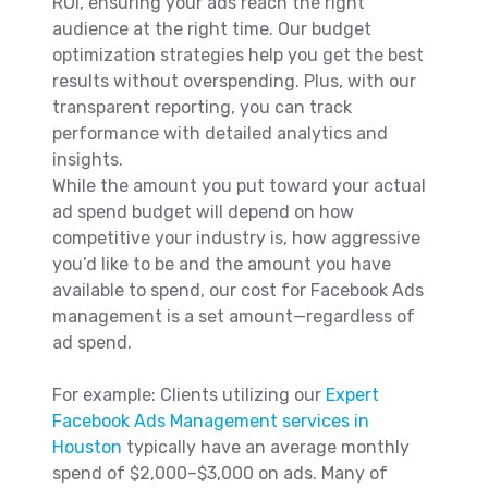
ROI, ensuring your ads reach the right
audience at the right time. Our budget
optimization strategies help you get the best
results without overspending. Plus, with our
transparent reporting, you can track
performance with detailed analytics and
insights.
While the amount you put toward your actual
ad spend budget will depend on how
competitive your industry is, how aggressive
you’d like to be and the amount you have
available to spend, our cost for Facebook Ads
management is a set amount—regardless of
ad spend.
For example: Clients utilizing our
Expert
Facebook Ads Management services in
Houston
typically have an average monthly
spend of $2,000–$3,000 on ads. Many of