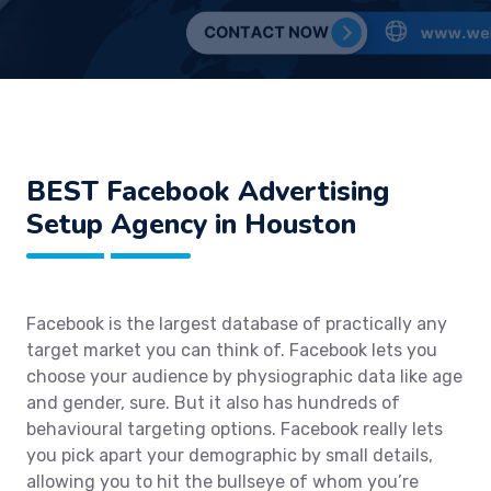
BEST Facebook Advertising
Setup Agency in Houston
Facebook is the largest database of practically any
target market you can think of. Facebook lets you
choose your audience by physiographic data like age
and gender, sure. But it also has hundreds of
behavioural targeting options. Facebook really lets
you pick apart your demographic by small details,
allowing you to hit the bullseye of whom you’re