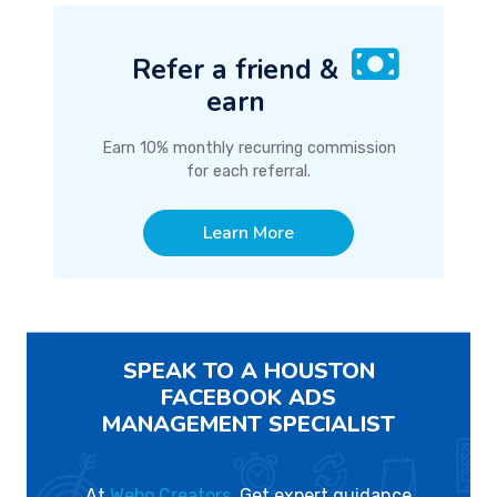
Refer a friend &
earn
Earn 10% monthly recurring commission
for each referral.
Learn More
SPEAK TO A HOUSTON
FACEBOOK ADS
MANAGEMENT SPECIALIST
At
Webo Creators
, Get expert guidance