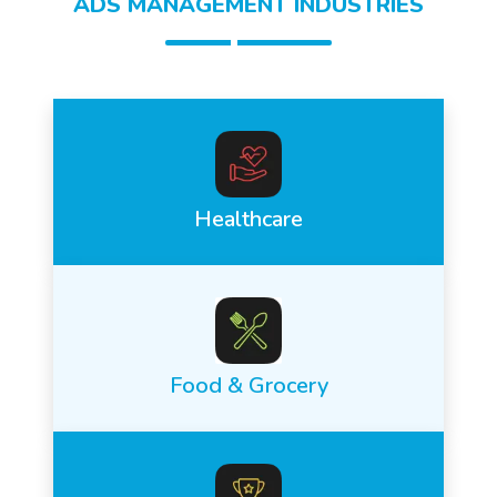
ADS MANAGEMENT INDUSTRIES
Healthcare
Food & Grocery