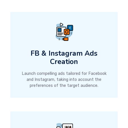
FB & Instagram Ads
Creation
Launch compelling ads tailored for Facebook
and Instagram, taking into account the
preferences of the target audience.