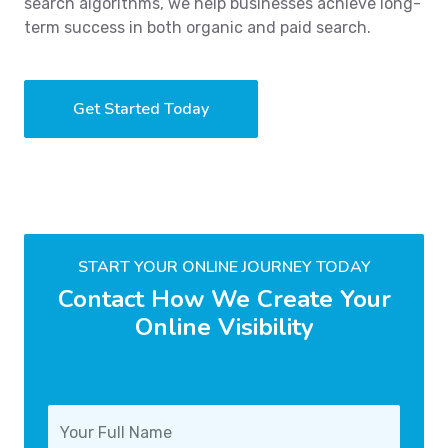
search algorithms, we help businesses achieve long-
term success in both organic and paid search.
Get Started Today
START YOUR ONLINE JOURNEY TODAY
Contact How We Create Your
Online Visibility