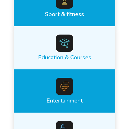
Sport & fitness
Education & Courses
Entertainment