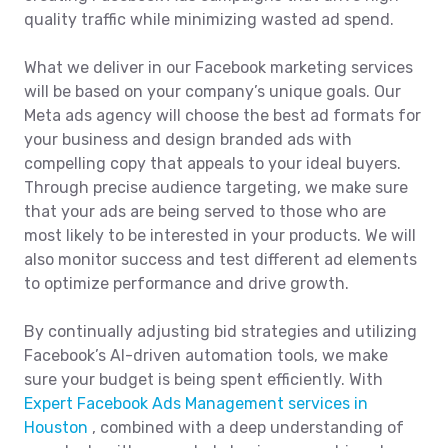
quality traffic while minimizing wasted ad spend.
What we deliver in our Facebook marketing services
will be based on your company’s unique goals. Our
Meta ads agency will choose the best ad formats for
your business and design branded ads with
compelling copy that appeals to your ideal buyers.
Through precise audience targeting, we make sure
that your ads are being served to those who are
most likely to be interested in your products. We will
also monitor success and test different ad elements
to optimize performance and drive growth.
By continually adjusting bid strategies and utilizing
Facebook’s AI-driven automation tools, we make
sure your budget is being spent efficiently. With
Expert Facebook Ads Management services in
Houston
, combined with a deep understanding of