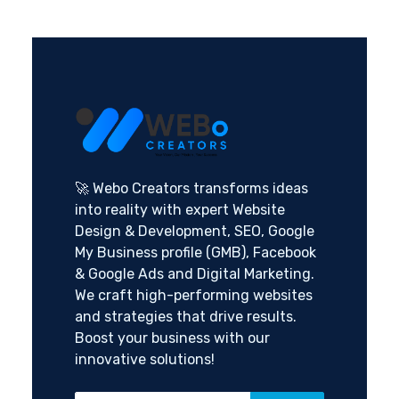
🚀 Webo Creators transforms ideas
into reality with expert Website
Design & Development, SEO, Google
My Business profile (GMB), Facebook
& Google Ads and Digital Marketing.
We craft high-performing websites
and strategies that drive results.
Boost your business with our
innovative solutions!