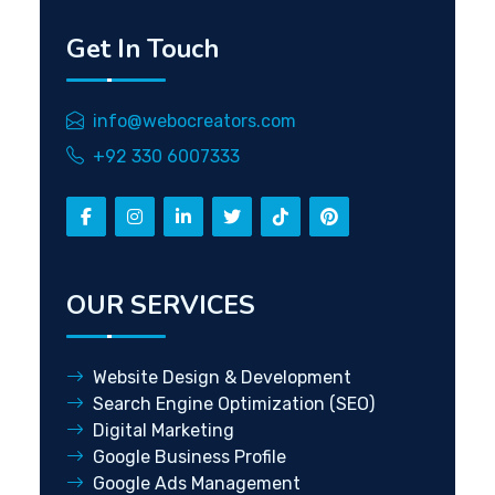
Get In Touch
info@webocreators.com
+92 330 6007333
OUR SERVICES
Website Design & Development
Search Engine Optimization (SEO)
Digital Marketing
Google Business Profile
Google Ads Management